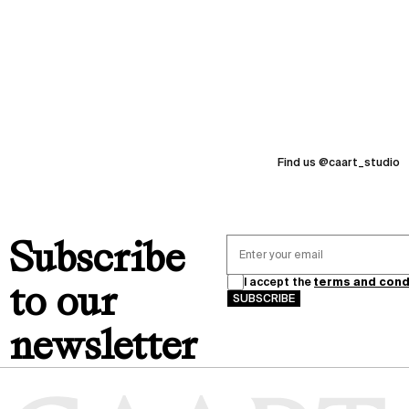
I
messages
N
G
moments
2
0
love
2
6
Find us @caart_studio
thanks
memories
Subscribe
I accept the
terms and cond
to our
SUBSCRIBE
newsletter