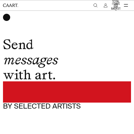
SKIP TO CONTENT
TOTAL
ITEMS
IN
BASKET:
0
memories
Send
messages
with art.
moments
love
thanks
BY SELECTED ARTISTS
C
memories
O
M