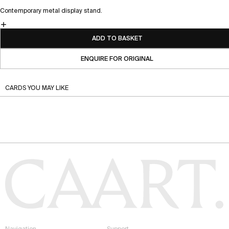
Contemporary metal display stand.
ADD TO BASKET
ENQUIRE FOR ORIGINAL
CARDS YOU MAY LIKE
Navigation
Support