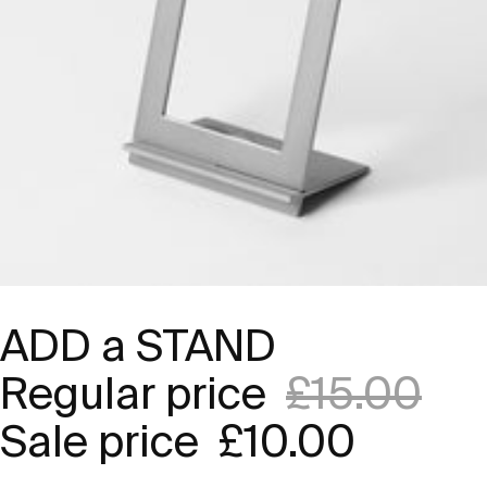
ADD a STAND
Regular price
£15.00
Sale price
£10.00