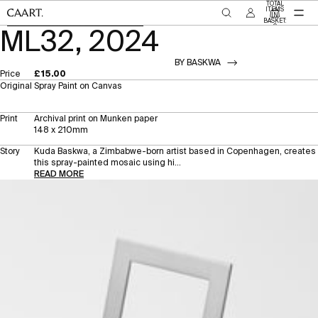
SKIP TO CONTENT
TOTAL
ITEMS
IN
BASKET:
SKIP TO PRODUCT INFORMATION
0
ML32, 2024
BY BASKWA
Price
£15.00
Original
Spray Paint on Canvas
Print
Archival print on Munken paper
148 x 210mm
Story
Kuda Baskwa, a Zimbabwe-born artist based in Copenhagen, creates
this spray-painted mosaic using hi...
READ MORE