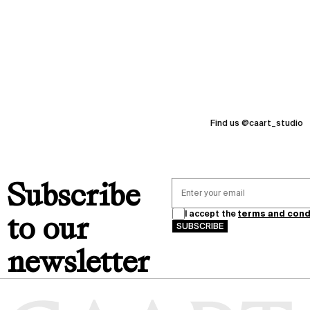
I
thanks
N
G
memories
2
0
2
6
Find us @caart_studio
Subscribe
I accept the
terms and cond
to our
SUBSCRIBE
newsletter